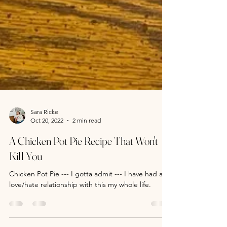
Sara Ricke
Oct 20, 2022
2 min read
A Chicken Pot Pie Recipe That Won't
Kill You
Chicken Pot Pie --- I gotta admit --- I have had a
love/hate relationship with this my whole life.