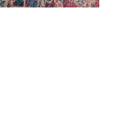
Sara Ricke
Sep 29, 2022
3 min read
Meal planning 101: Part Two
Hello again! I hope you had a chance to read the
first meal planning blog -- from when our house
was a wild and crazy "junior high and...