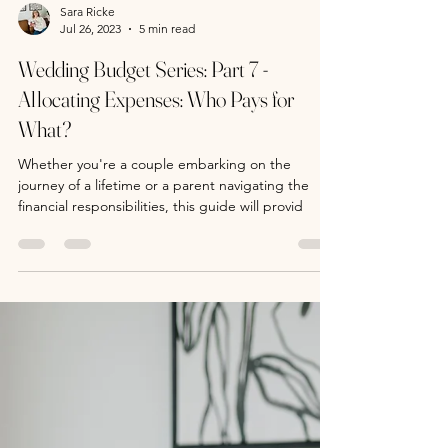
Sara Ricke
Jul 26, 2023
5 min read
Wedding Budget Series: Part 7 -
Allocating Expenses: Who Pays for
What?
Whether you're a couple embarking on the
journey of a lifetime or a parent navigating the
financial responsibilities, this guide will provid