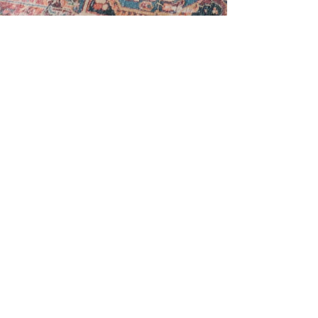
Sara Ricke
Jul 7, 2023
4 min read
Wedding Budget Series: Part 2 - Delving
Deeper into Venue, Catering, DJ,
Photographer, and Dessert C
Whether you're a couple embarking on the
journey of a lifetime or a parent navigating the
financial responsibilities, this guide will provid