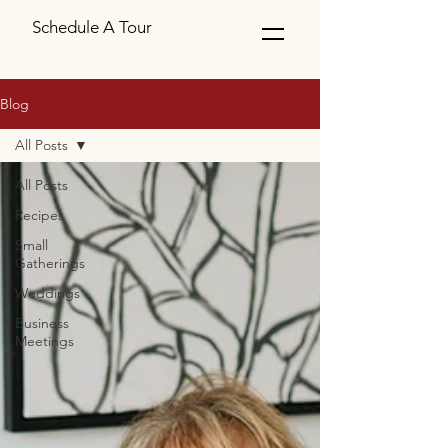
Schedule A Tour
Blog
All Posts
All Posts
Recipes
Small
Gatherings
Weddings
Business
Meetings