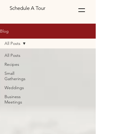
Schedule A Tour
Blog
All Posts
All Posts
Recipes
Small
Gatherings
Weddings
Business
Meetings