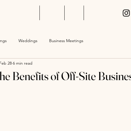
Event Packages
Gallery
Blog
Events
ings
Weddings
Business Meetings
Feb 28
6 min read
he Benefits of Off-Site Busine