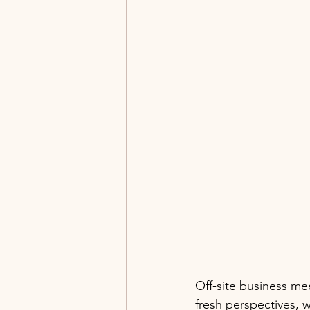
Off-site business me
fresh perspectives, 