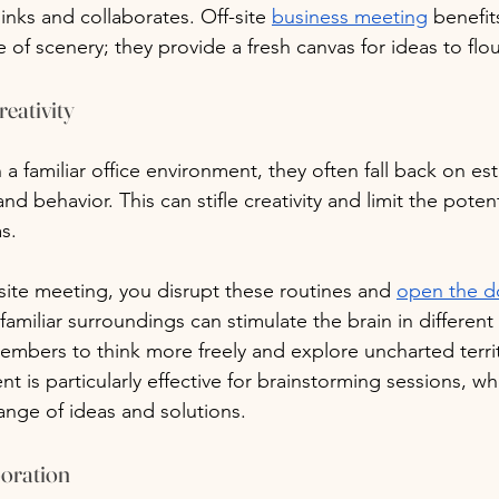
nks and collaborates. Off-site 
business meeting
 benefit
of scenery; they provide a fresh canvas for ideas to flou
reativity
a familiar office environment, they often fall back on es
d behavior. This can stifle creativity and limit the potent
s. 
-site meeting, you disrupt these routines and 
open the d
amiliar surroundings can stimulate the brain in different
bers to think more freely and explore uncharted territo
 is particularly effective for brainstorming sessions, wh
ange of ideas and solutions.
boration