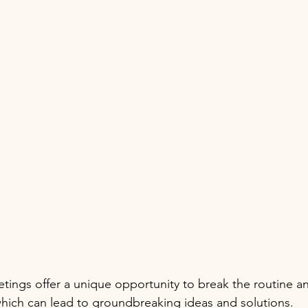
etings offer a unique opportunity to break the routine an
which can lead to groundbreaking ideas and solutions.