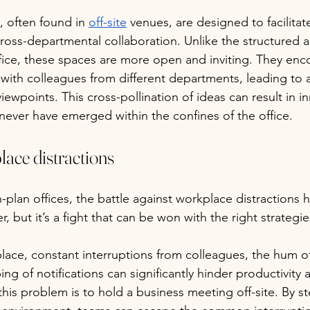
, often found in 
off-site
 venues, are designed to facilita
oss-departmental collaboration. Unlike the structured a
office, these spaces are more open and inviting. They en
with colleagues from different departments, leading to a 
viewpoints. This cross-pollination of ideas can result in i
 never have emerged within the confines of the office.
ace distractions
n-plan offices, the battle against workplace distractions
r, but it’s a fight that can be won with the right strategie
ace, constant interruptions from colleagues, the hum of
ng of notifications can significantly hinder productivity
 this problem is to hold a business meeting off-site. By 