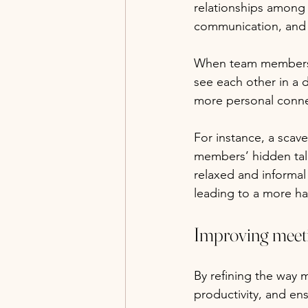
relationships among 
communication, and tr
When team members en
see each other in a d
more personal conne
For instance, a scave
members’ hidden tale
relaxed and informa
leading to a more h
Improving meeti
By refining the way 
productivity, and ens