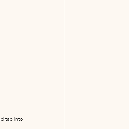
d tap into 