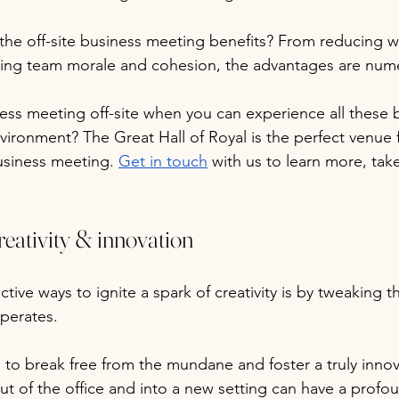
 the off-site business meeting benefits? From reducing 
sting team morale and cohesion, the advantages are num
ess meeting off-site when you can experience all these be
vironment? The Great Hall of Royal is the perfect venue 
usiness meeting. 
Get in touch
 with us to learn more, take
eativity & innovation
tive ways to ignite a spark of creativity is by tweaking 
perates. 
g to break free from the mundane and foster a truly innov
t of the office and into a new setting can have a profo