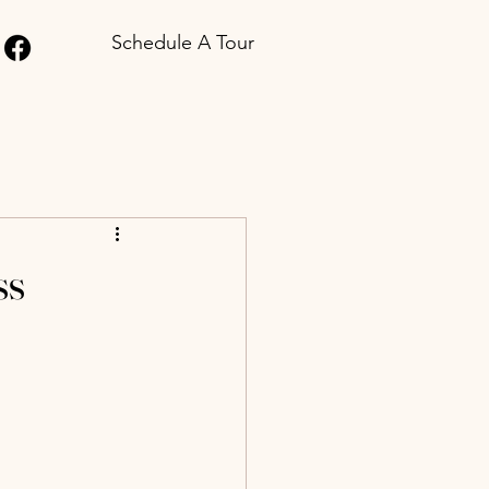
Schedule A Tour
ss