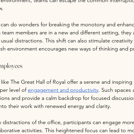
e environment, teams can escape the common interruptio
w.
 can do wonders for breaking the monotony and enhanc
team members are in a new and different setting, they ar
usual distractions. This shift can also stimulate creativity
resh environment encourages new ways of thinking and p
employees
 like The Great Hall of Royal offer a serene and inspirin
per level of 
engagement and productivity
. Such spaces 
tions and provide a calm backdrop for focused discussio
into their work with renewed energy and clarity.
 distractions of the office, participants can engage more
aborative activities. This heightened focus can lead to m