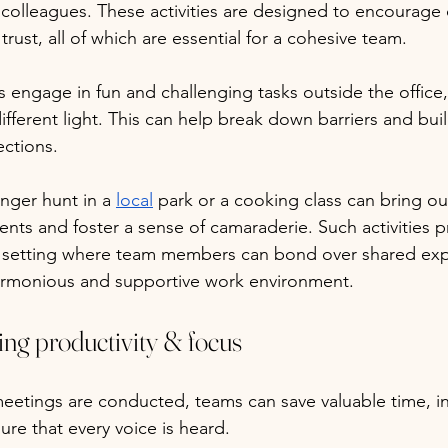
colleagues. These activities are designed to encourage c
ust, all of which are essential for a cohesive team. 
gage in fun and challenging tasks outside the office, 
ifferent light. This can help break down barriers and buil
ctions. 
nger hunt in a 
local
 park or a cooking class can bring o
nts and foster a sense of camaraderie. Such activities p
l setting where team members can bond over shared exp
armonious and supportive work environment.
ng productivity & focus
meetings are conducted, teams can save valuable time, i
ure that every voice is heard. 