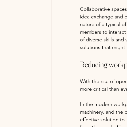
Collaborative spaces
idea exchange and cr
nature of a typical 
members to interact 
of diverse skills and 
solutions that might
Reducing workpl
With the rise of ope
more critical than eve
In the modern workpl
machinery, and the pi
effective solution to