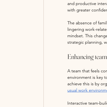
and productive inter
with greater confide
The absence of famil
lingering work-relat
mindset. This change 
strategic planning, w
Enhancing team
A team that feels co
environment is key t
achieve this is by or
usual work environm
Interactive team-buil