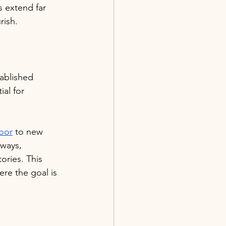
s extend far 
rish.
tablished 
ial for 
oor
 to new 
 ways, 
ries. This 
ere the goal is 