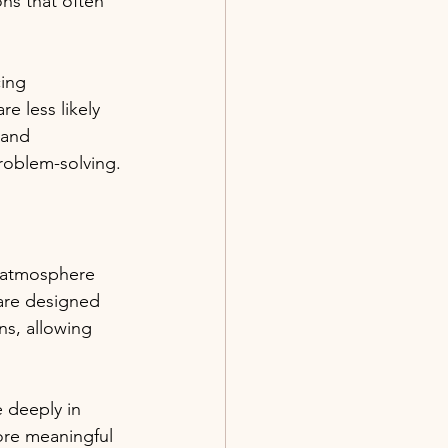
ns that often 
ing 
e less likely 
 and 
roblem-solving. 
g atmosphere 
are designed 
ns, allowing 
 deeply in 
ore meaningful 