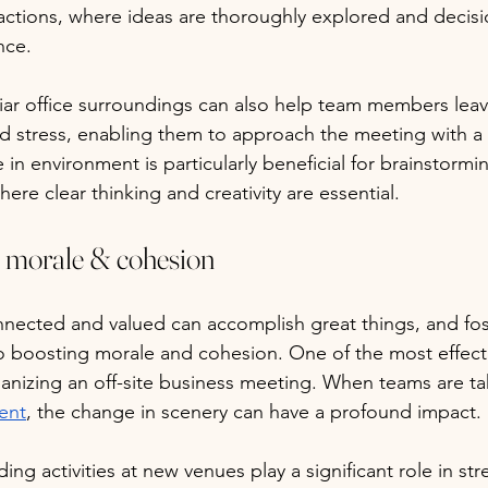
actions, where ideas are thoroughly explored and decis
nce. 
iar office surroundings can also help team members lea
ed stress, enabling them to approach the meeting with a
in environment is particularly beneficial for brainstormi
here clear thinking and creativity are essential.
 morale & cohesion
nnected and valued can accomplish great things, and fos
o boosting morale and cohesion. One of the most effect
ganizing an off-site business meeting. When teams are ta
ent
, the change in scenery can have a profound impact. 
ding activities at new venues play a significant role in st