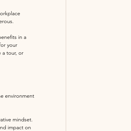
workplace 
erous. 
nefits in a 
for your 
 a tour, or 
the environment 
ative mindset. 
und impact on 