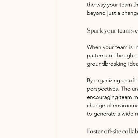
the way your team thi
beyond just a change 
Spark your team’s c
When your team is in 
patterns of thought an
groundbreaking idea
By organizing an off
perspectives. The unf
encouraging team mem
change of environment
to generate a wide r
Foster off-site colla