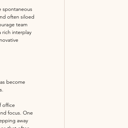
te spontaneous 
nd often siloed 
courage team 
rich interplay 
nnovative 
 has become 
s. 
 office 
 and focus. One 
stepping away 