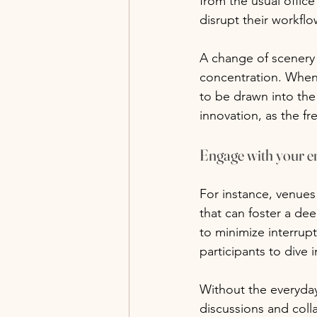
from the usual offic
disrupt their workflo
A change of scenery
concentration. When 
to be drawn into the 
innovation, as the f
Engage with your 
For instance, venues
that can foster a dee
to minimize interrup
participants to dive 
Without the everyday
discussions and coll