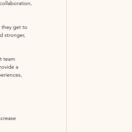
ollaboration, 
they get to 
d stronger, 
ut team 
rovide a 
eriences, 
ncrease 