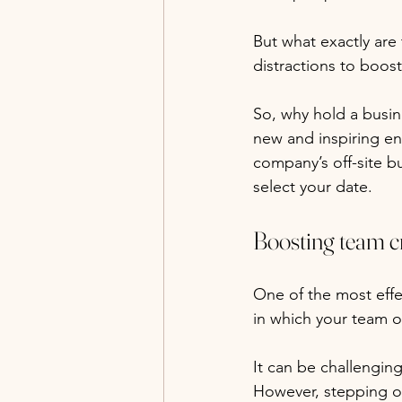
But what exactly are
distractions to boo
So, why hold a busin
new and inspiring en
company’s off-site b
select your date.
Boosting team cr
One of the most effec
in which your team o
It can be challengin
However, stepping ou