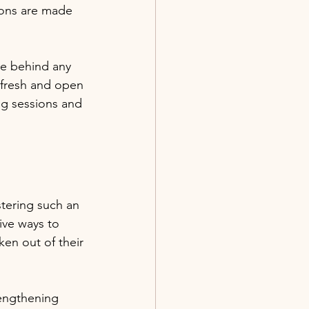
ions are made 
ve behind any 
 fresh and open 
ng sessions and 
tering such an 
ive ways to 
ken out of their 
rengthening 