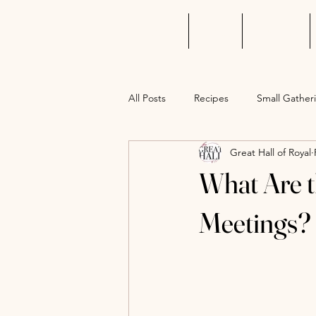
Home
About
Wedding
All Posts
Recipes
Small Gather
Great Hall of Royal
What Are t
Meetings?