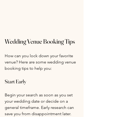
Wedding Venue Booking Tips
How can you lock down your favorite 
venue? Here are some wedding venue 
booking tips to help you:
Start Early
Begin your search as soon as you set 
your wedding date or decide on a 
general timeframe. Early research can 
save you from disappointment later.