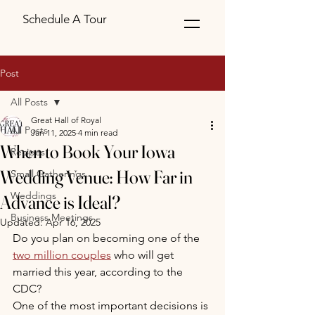
Schedule A Tour
Post
All Posts
Great Hall of Royal
All Posts
Jan 11, 2025
4 min read
When to Book Your Iowa
Recipes
Wedding Venue: How Far in
Small Gatherings
Weddings
Advance is Ideal?
Business Meetings
Updated:
Apr 16, 2025
Do you plan on becoming one of the 
two million couples
 who will get 
married this year, according to the 
CDC?
One of the most important decisions is 