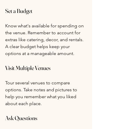
Set a Budget
Know what's available for spending on 
the venue. Remember to account for 
extras like catering, decor, and rentals. 
A clear budget helps keep your 
options at a manageable amount.
Visit Multiple Venues
Tour several venues to compare 
options. Take notes and pictures to 
help you remember what you liked 
about each place.
Ask Questions