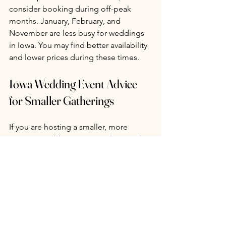
consider booking during off-peak 
months. January, February, and 
November are less busy for weddings 
in Iowa. You may find better availability 
and lower prices during these times.
Iowa Wedding Event Advice 
for Smaller Gatherings
If you are hosting a smaller, more 
intimate wedding
, your timeline might 
be more flexible. Many smaller venues 
or unique locations have shorter 
booking windows.
You might be able to secure your 
venue six to 12 months in advance. 
However, booking early is still 
recommended for peace of mind.