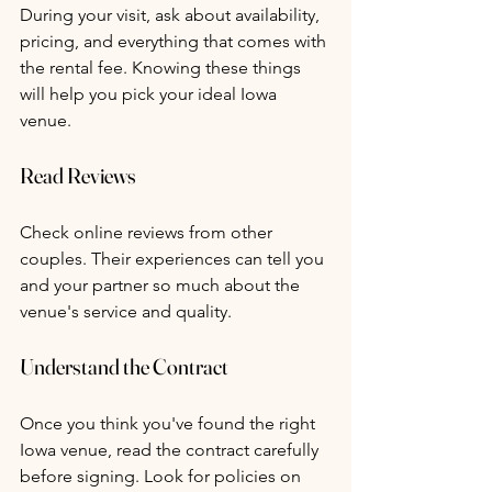
During your visit, ask about availability, 
pricing, and everything that comes with 
the rental fee. Knowing these things 
will help you pick your ideal Iowa 
venue.
Read Reviews
Check online reviews from other 
couples. Their experiences can tell you 
and your partner so much about the 
venue's service and quality.
Understand the Contract
Once you think you've found the right 
Iowa venue, read the contract carefully 
before signing. Look for policies on 