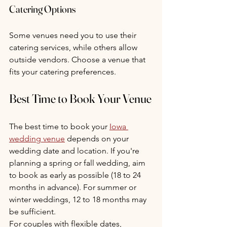
Catering Options
Some venues need you to use their 
catering services, while others allow 
outside vendors. Choose a venue that 
fits your catering preferences.
Best Time to Book Your Venue
The best time to book your 
Iowa 
wedding venue
 depends on your 
wedding date and location. If you're 
planning a spring or fall wedding, aim 
to book as early as possible (18 to 24 
months in advance). For summer or 
winter weddings, 12 to 18 months may 
be sufficient.
For couples with flexible dates, 