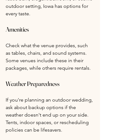
outdoor setting, Iowa has options for 
every taste.
Amenities
Check what the venue provides, such 
as tables, chairs, and sound systems. 
Some venues include these in their 
packages, while others require rentals.
Weather Preparedness
If you're planning an outdoor wedding, 
ask about backup options if the 
weather doesn't end up on your side. 
Tents, indoor spaces, or rescheduling 
policies can be lifesavers.