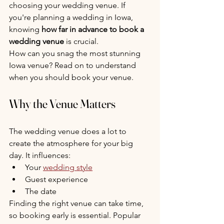
choosing your wedding venue. If 
you're planning a wedding in Iowa, 
knowing 
how far in advance to book a 
wedding venue
 is crucial.
How can you snag the most stunning 
Iowa venue? Read on to understand 
when you should book your venue.
Why the Venue Matters
The wedding venue does a lot to 
create the atmosphere for your big 
day. It influences:
Your 
wedding style
Guest experience
The date
Finding the right venue can take time, 
so booking early is essential. Popular 