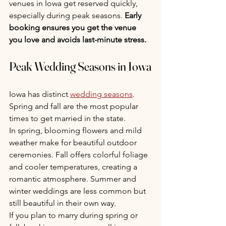
venues in Iowa get reserved quickly, 
especially during peak seasons. 
Early 
booking ensures you get the venue 
you love and avoids last-minute stress.
Peak Wedding Seasons in Iowa
Iowa has distinct 
wedding seasons
. 
Spring and fall are the most popular 
times to get married in the state.
In spring, blooming flowers and mild 
weather make for beautiful outdoor 
ceremonies. Fall offers colorful foliage 
and cooler temperatures, creating a 
romantic atmosphere. Summer and 
winter weddings are less common but 
still beautiful in their own way.
If you plan to marry during spring or 