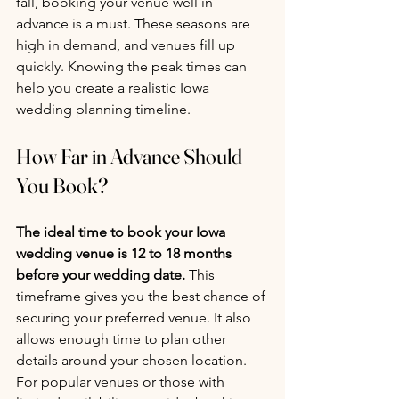
fall, booking your venue well in 
advance is a must. These seasons are 
high in demand, and venues fill up 
quickly. Knowing the peak times can 
help you create a realistic Iowa 
wedding planning timeline.
How Far in Advance Should 
You Book?
The ideal time to book your Iowa 
wedding venue is 12 to 18 months 
before your wedding date.
 This 
timeframe gives you the best chance of 
securing your preferred venue. It also 
allows enough time to plan other 
details around your chosen location.
For popular venues or those with 