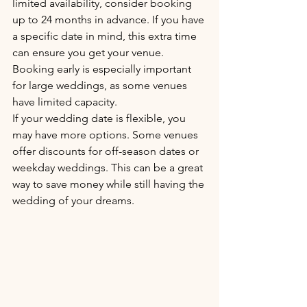
limited availability, consider booking 
up to 24 months in advance. If you have 
a specific date in mind, this extra time 
can ensure you get your venue. 
Booking early is especially important 
for large weddings, as some venues 
have limited capacity.
If your wedding date is flexible, you 
may have more options. Some venues 
offer discounts for off-season dates or 
weekday weddings. This can be a great 
way to save money while still having the 
wedding of your dreams.