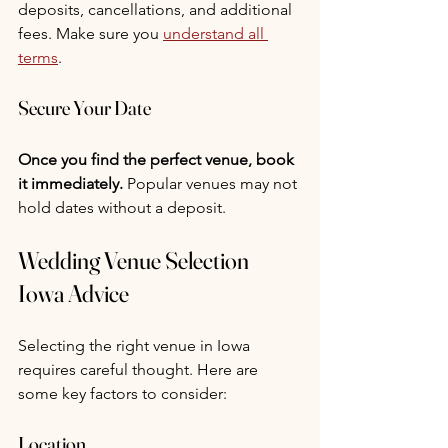
deposits, cancellations, and additional 
fees. Make sure you 
understand all 
terms
.
Secure Your Date
Once you find the perfect venue, book 
it immediately.
 Popular venues may not 
hold dates without a deposit.
Wedding Venue Selection 
Iowa Advice
Selecting the right venue in Iowa 
requires careful thought. Here are 
some key factors to consider:
Location