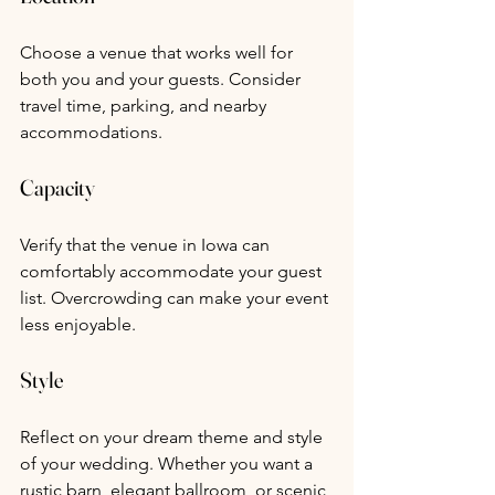
Choose a venue that works well for 
both you and your guests. Consider 
travel time, parking, and nearby 
accommodations.
Capacity
Verify that the venue in Iowa can 
comfortably accommodate your guest 
list. Overcrowding can make your event 
less enjoyable.
Style
Reflect on your dream theme and style 
of your wedding. Whether you want a 
rustic barn, elegant ballroom, or scenic 