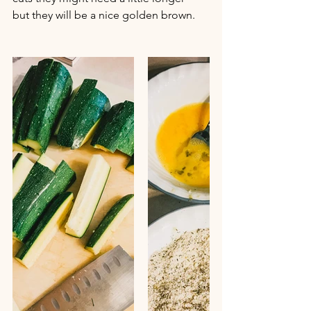
but they will be a nice golden brown.  