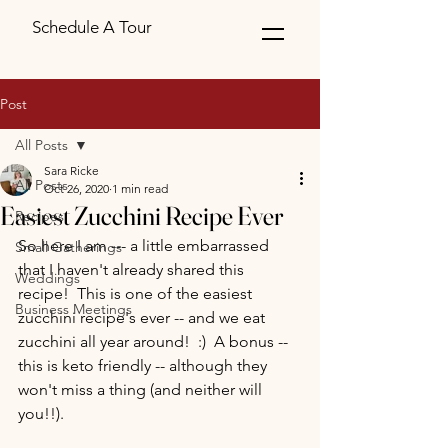
Schedule A Tour
Post
All Posts
Sara Ricke
All Posts
Oct 26, 2020
1 min read
Easiest Zucchini Recipe Ever
Recipes
So here I am --- a little embarrassed 
Small Gatherings
that I haven't already shared this 
Weddings
recipe!  This is one of the easiest 
Business Meetings
zucchini recipe's ever -- and we eat 
zucchini all year around!  :)  A bonus -- 
this is keto friendly -- although they 
won't miss a thing (and neither will 
you!!).  