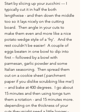
Start by slicing up your zucchini --- I 
typically cut it in half the both 
lengthwise - and then down the middle 
too so it lays nicely on the cutting 
board.  Then angle in your cuts to 
make them even and more like a nice 
potato wedge style of a 'fry'.   And the 
rest couldn't be easier!  A couple of 
eggs beaten in one bowl to dip into 
first -- followed by a bowl with 
parmesan, garlic powder and some 
Italian seasoning.  Then spread them 
out on a cookie sheet ( parchment 
paper if you dislike scrubbing like me!) 
-- and bake at 400 degrees.  I go about 
15 minutes and then using tongs turn 
them a rotation - and 15 minutes more.  
depending on the thickness of your 
cuts they might need a little longer - 