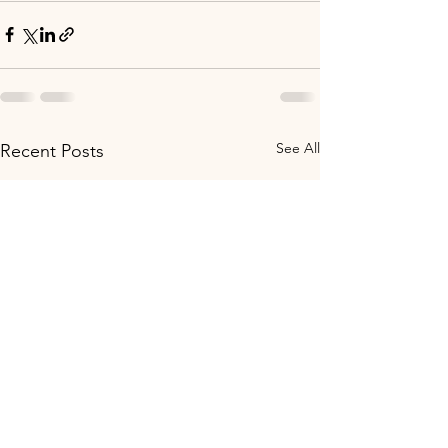
See All
Recent Posts