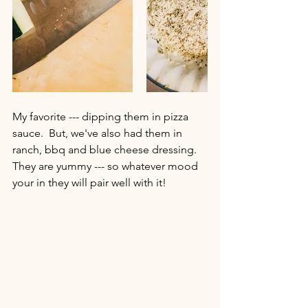
My favorite --- dipping them in pizza 
sauce.  But, we've also had them in 
ranch, bbq and blue cheese dressing.  
They are yummy --- so whatever mood 
your in they will pair well with it!  