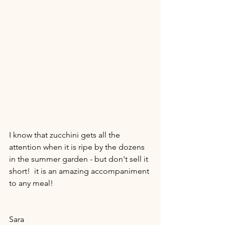
I know that zucchini gets all the 
attention when it is ripe by the dozens 
in the summer garden - but don't sell it 
short!  it is an amazing accompaniment 
to any meal!  
Sara