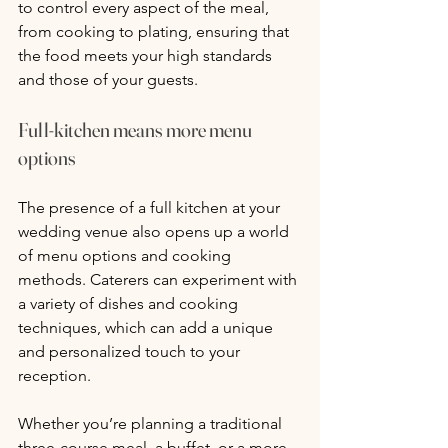
to control every aspect of the meal, 
from cooking to plating, ensuring that 
the food meets your high standards 
and those of your guests.
Full-kitchen means more menu 
options
The presence of a full kitchen at your 
wedding venue also opens up a world 
of menu options and cooking 
methods. Caterers can experiment with 
a variety of dishes and cooking 
techniques, which can add a unique 
and personalized touch to your 
reception. 
Whether you’re planning a traditional 
three-course meal, a buffet, or a more 