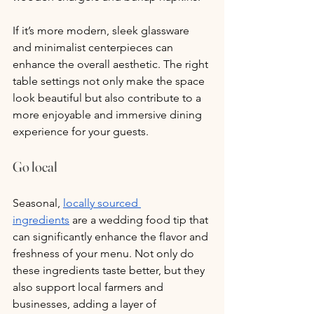
If it’s more modern, sleek glassware 
and minimalist centerpieces can 
enhance the overall aesthetic. The right 
table settings not only make the space 
look beautiful but also contribute to a 
more enjoyable and immersive dining 
experience for your guests.
Go local
Seasonal, 
locally sourced 
ingredients
 are a wedding food tip that 
can significantly enhance the flavor and 
freshness of your menu. Not only do 
these ingredients taste better, but they 
also support local farmers and 
businesses, adding a layer of 