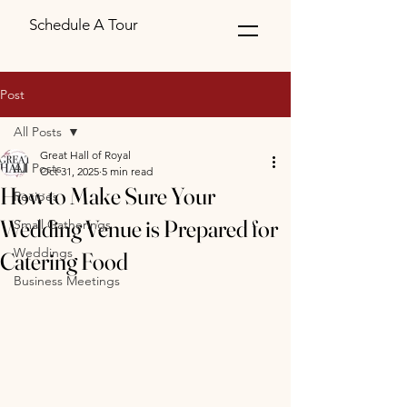
Schedule A Tour
Post
All Posts
Great Hall of Royal
All Posts
Oct 31, 2025
5 min read
How to Make Sure Your
Recipes
Wedding Venue is Prepared for
Small Gatherings
Weddings
Catering Food
Business Meetings