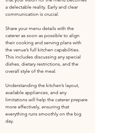
a delectable reality. Early and clear 
communication is crucial. 
Share your menu details with the 
caterer as soon as possible to align 
their cooking and serving plans with 
the venue’s full kitchen capabilities. 
This includes discussing any special 
dishes, dietary restrictions, and the 
overall style of the meal. 
Understanding the kitchen’s layout, 
available appliances, and any 
limitations will help the caterer prepare 
more effectively, ensuring that 
everything runs smoothly on the big 
day.