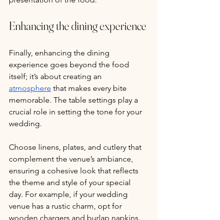
Enhancing the dining experience
Finally, enhancing the dining 
experience goes beyond the food 
itself; it’s about creating an 
atmosphere
 that makes every bite 
memorable. The table settings play a 
crucial role in setting the tone for your 
wedding. 
Choose linens, plates, and cutlery that 
complement the venue’s ambiance, 
ensuring a cohesive look that reflects 
the theme and style of your special 
day. For example, if your wedding 
venue has a rustic charm, opt for 
wooden chargers and burlap napkins. 