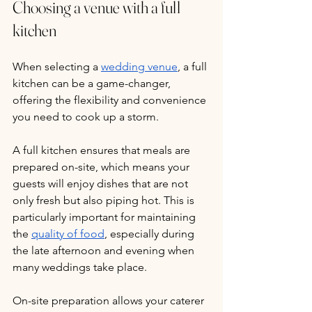
Choosing a venue with a full 
kitchen
When selecting a 
wedding venue
, a full 
kitchen can be a game-changer, 
offering the flexibility and convenience 
you need to cook up a storm. 
A full kitchen ensures that meals are 
prepared on-site, which means your 
guests will enjoy dishes that are not 
only fresh but also piping hot. This is 
particularly important for maintaining 
the 
quality of food
, especially during 
the late afternoon and evening when 
many weddings take place. 
On-site preparation allows your caterer 