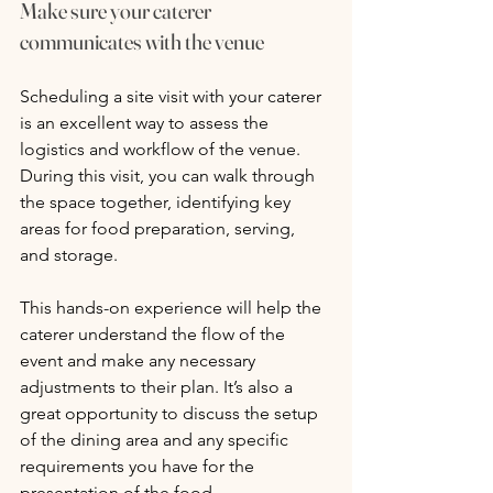
Make sure your caterer 
communicates with the venue
Scheduling a site visit with your caterer 
is an excellent way to assess the 
logistics and workflow of the venue. 
During this visit, you can walk through 
the space together, identifying key 
areas for food preparation, serving, 
and storage. 
This hands-on experience will help the 
caterer understand the flow of the 
event and make any necessary 
adjustments to their plan. It’s also a 
great opportunity to discuss the setup 
of the dining area and any specific 
requirements you have for the 
presentation of the food.