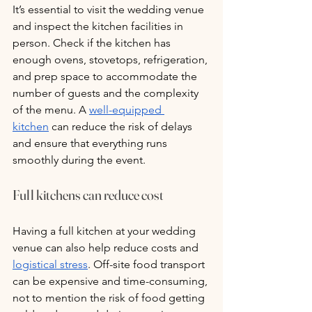
It’s essential to visit the wedding venue 
and inspect the kitchen facilities in 
person. Check if the kitchen has 
enough ovens, stovetops, refrigeration, 
and prep space to accommodate the 
number of guests and the complexity 
of the menu. A 
well-equipped 
kitchen
 can reduce the risk of delays 
and ensure that everything runs 
smoothly during the event.
Full kitchens can reduce cost
Having a full kitchen at your wedding 
venue can also help reduce costs and 
logistical stress
. Off-site food transport 
can be expensive and time-consuming, 
not to mention the risk of food getting 