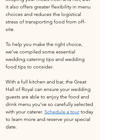
it also offers greater flexibility in menu 
choices and reduces the logistical 
stress of transporting food from off-
site. 
To help you make the right choice, 
we’ve compiled some essential 
wedding catering tips and wedding 
food tips to consider. 
With a full kitchen and bar, the Great 
Hall of Royal can ensure your wedding 
guests are able to enjoy the food and 
drink menu you’ve so carefully selected 
with your caterer. 
Schedule a tour
 today 
to learn more and reserve your special 
date.