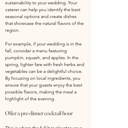
sustainability to your wedding. Your 
caterer can help you identify the best 
seasonal options and create dishes 
that showcase the natural flavors of the 
region. 
For example, if your wedding is in the 
fall, consider a menu featuring 
pumpkin, squash, and apples. In the 
spring, lighter fare with fresh herbs and 
vegetables can be a delightful choice. 
By focusing on local ingredients, you 
ensure that your guests enjoy the best 
possible flavors, making the meal a 
highlight of the evening.
Offer a pre-dinner cocktail hour
This is where the full bar elevates your 