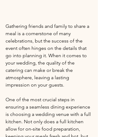
Gathering friends and family to share a 
meal is a cornerstone of many 
celebrations, but the success of the 
event often hinges on the details that 
go into planning it. When it comes to 
your wedding, the quality of the 
catering can make or break the 
atmosphere, leaving a lasting 
impression on your guests. 
One of the most crucial steps in 
ensuring a seamless dining experience 
is choosing a wedding venue with a full 
kitchen. Not only does a full kitchen 
allow for on-site food preparation, 
keeping your meals fresh and hot, but 