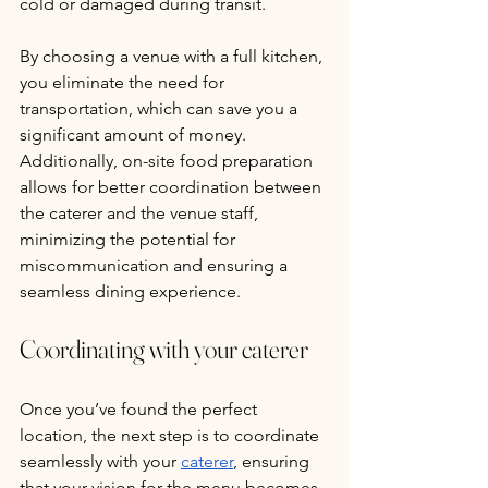
cold or damaged during transit. 
By choosing a venue with a full kitchen, 
you eliminate the need for 
transportation, which can save you a 
significant amount of money. 
Additionally, on-site food preparation 
allows for better coordination between 
the caterer and the venue staff, 
minimizing the potential for 
miscommunication and ensuring a 
seamless dining experience.
Coordinating with your caterer
Once you’ve found the perfect 
location, the next step is to coordinate 
seamlessly with your 
caterer
, ensuring 
that your vision for the menu becomes 