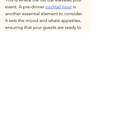
event. A pre-dinner 
cocktail hour
 is 
another essential element to consider. 
It sets the mood and whets appetites, 
ensuring that your guests are ready to 
savor the main course. 
This time can be used to serve light 
hors d’oeuvres, signature cocktails, and 
a variety of wines and beers. The 
cocktail hour is also a great 
opportunity to introduce some of the 
flavors that will be featured in the main 
meal, creating a cohesive and delicious 
experience. Your caterer can help you 
design a cocktail hour that 
complements the overall dining 
experience and keeps your guests 
happy and relaxed.