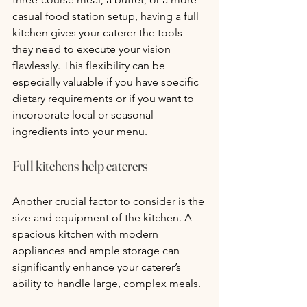
casual food station setup, having a full 
kitchen gives your caterer the tools 
they need to execute your vision 
flawlessly. This flexibility can be 
especially valuable if you have specific 
dietary requirements or if you want to 
incorporate local or seasonal 
ingredients into your menu.
Full kitchens help caterers
Another crucial factor to consider is the 
size and equipment of the kitchen. A 
spacious kitchen with modern 
appliances and ample storage can 
significantly enhance your caterer’s 
ability to handle large, complex meals. 