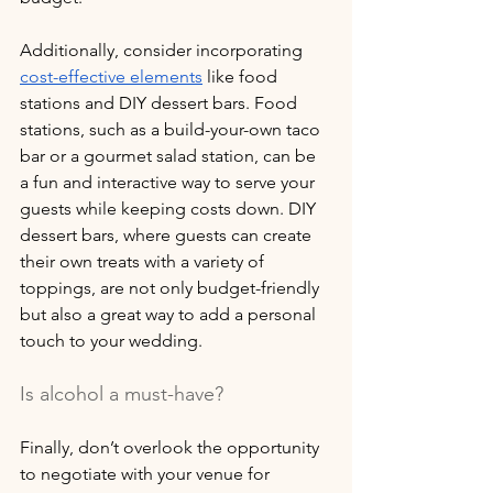
Additionally, consider incorporating 
cost-effective elements
 like food 
stations and DIY dessert bars. Food 
stations, such as a build-your-own taco 
bar or a gourmet salad station, can be 
a fun and interactive way to serve your 
guests while keeping costs down. DIY 
dessert bars, where guests can create 
their own treats with a variety of 
toppings, are not only budget-friendly 
but also a great way to add a personal 
touch to your wedding.
Is alcohol a must-have?
Finally, don’t overlook the opportunity 
to negotiate with your venue for 