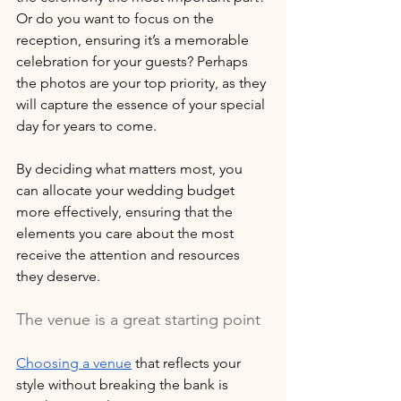
Or do you want to focus on the 
reception, ensuring it’s a memorable 
celebration for your guests? Perhaps 
the photos are your top priority, as they 
will capture the essence of your special 
day for years to come. 
By deciding what matters most, you 
can allocate your wedding budget 
more effectively, ensuring that the 
elements you care about the most 
receive the attention and resources 
they deserve.
The venue is a great starting point
Choosing a venue
 that reflects your 
style without breaking the bank is 