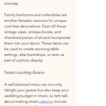
intimate.
Family heirlooms and collectibles are 
another fantastic resource for unique, 
cost-free decorations. Dust off those 
vintage vases, antique books, and 
cherished pieces of art and incorporate 
them into your decor. These items can 
be used to create stunning table 
settings, altar backdrops, or even as 
part of a photo display.
Smart catering choices
A well-planned menu can not only 
delight your guests but also keep your 
wedding budget in check, so let’s talk 
about making smart 
catering
 choices. 