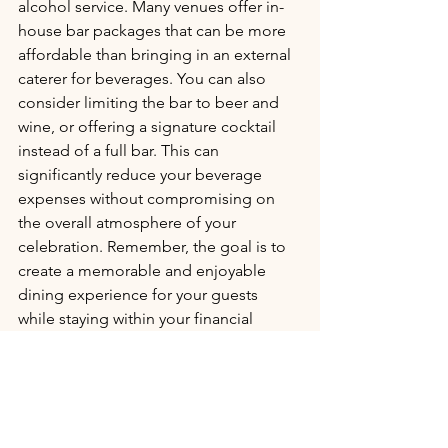
alcohol service. Many venues offer in-
house bar packages that can be more 
affordable than bringing in an external 
caterer for beverages. You can also 
consider limiting the bar to beer and 
wine, or offering a signature cocktail 
instead of a full bar. This can 
significantly reduce your beverage 
expenses without compromising on 
the overall atmosphere of your 
celebration. Remember, the goal is to 
create a memorable and enjoyable 
dining experience for your guests 
while staying within your financial 
means.
Trim the guest list tactfully
It’s a delicate balance, but trimming the 