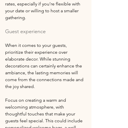
rates, especially if you’re flexible with 
your date or willing to host a smaller 
gathering.
Guest experience
When it comes to your guests, 
prioritize their experience over 
elaborate decor. While stunning 
decorations can certainly enhance the 
ambiance, the lasting memories will 
come from the connections made and 
the joy shared. 
Focus on creating a warm and 
welcoming atmosphere, with 
thoughtful touches that make your 
guests feel special. This could include 
personalized welcome bags, a well-