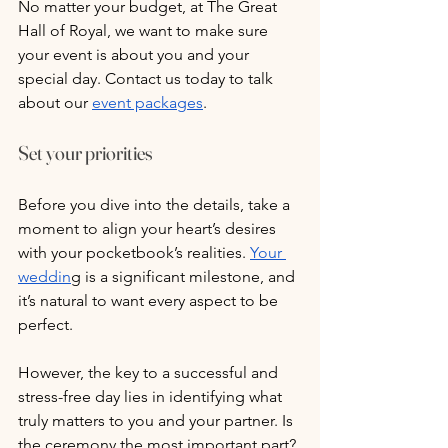
No matter your budget, at The Great 
Hall of Royal, we want to make sure 
your event is about you and your 
special day. Contact us today to talk 
about our 
event packages
.
Set your priorities
Before you dive into the details, take a 
moment to align your heart’s desires 
with your pocketbook’s realities. 
Your 
weddin
g is a significant milestone, and 
it’s natural to want every aspect to be 
perfect. 
However, the key to a successful and 
stress-free day lies in identifying what 
truly matters to you and your partner. Is 
the ceremony the most important part? 