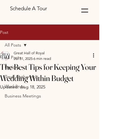
Schedule A Tour
Post
All Posts
Great Hall of Royal
All Posts
Jul 31, 2025
6 min read
The Best Tips for Keeping Your
Recipes
Wedding Within Budget
Small Gatherings
Weddings
Updated:
Aug 18, 2025
Business Meetings