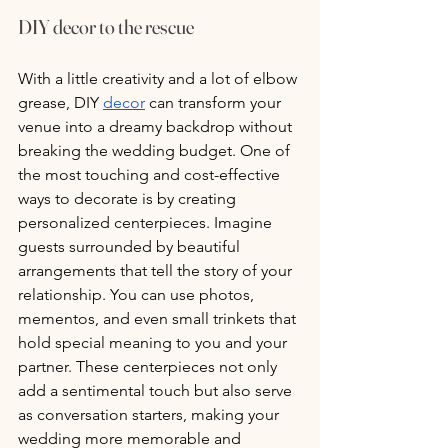
DIY decor to the rescue
With a little creativity and a lot of elbow 
grease, DIY 
decor
 can transform your 
venue into a dreamy backdrop without 
breaking the wedding budget. One of 
the most touching and cost-effective 
ways to decorate is by creating 
personalized centerpieces. Imagine 
guests surrounded by beautiful 
arrangements that tell the story of your 
relationship. You can use photos, 
mementos, and even small trinkets that 
hold special meaning to you and your 
partner. These centerpieces not only 
add a sentimental touch but also serve 
as conversation starters, making your 
wedding more memorable and 