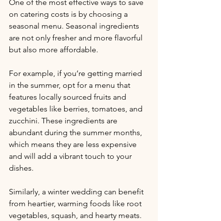
One of the most effective ways to save 
on catering costs is by choosing a 
seasonal menu. Seasonal ingredients 
are not only fresher and more flavorful 
but also more affordable. 
For example, if you’re getting married 
in the summer, opt for a menu that 
features locally sourced fruits and 
vegetables like berries, tomatoes, and 
zucchini. These ingredients are 
abundant during the summer months, 
which means they are less expensive 
and will add a vibrant touch to your 
dishes. 
Similarly, a winter wedding can benefit 
from heartier, warming foods like root 
vegetables, squash, and hearty meats. 