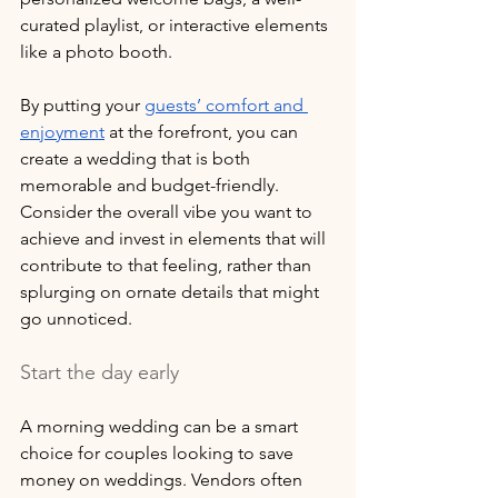
curated playlist, or interactive elements 
like a photo booth. 
By putting your 
guests’ comfort and 
enjoyment
 at the forefront, you can 
create a wedding that is both 
memorable and budget-friendly. 
Consider the overall vibe you want to 
achieve and invest in elements that will 
contribute to that feeling, rather than 
splurging on ornate details that might 
go unnoticed.
Start the day early
A morning wedding can be a smart 
choice for couples looking to save 
money on weddings. Vendors often 