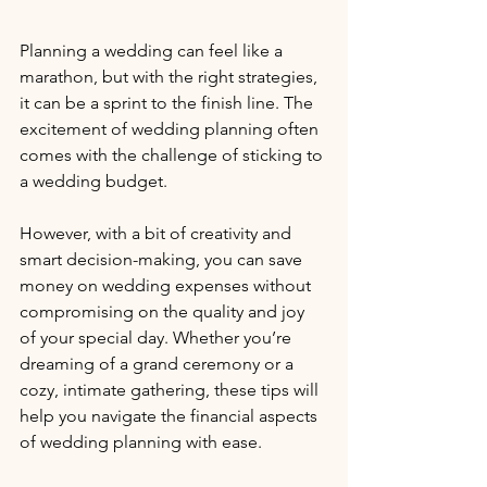
Planning a wedding can feel like a 
marathon, but with the right strategies, 
it can be a sprint to the finish line. The 
excitement of wedding planning often 
comes with the challenge of sticking to 
a wedding budget. 
However, with a bit of creativity and 
smart decision-making, you can save 
money on wedding expenses without 
compromising on the quality and joy 
of your special day. Whether you’re 
dreaming of a grand ceremony or a 
cozy, intimate gathering, these tips will 
help you navigate the financial aspects 
of wedding planning with ease. 