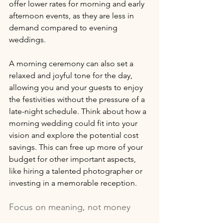
offer lower rates for morning and early 
afternoon events, as they are less in 
demand compared to evening 
weddings. 
A morning ceremony can also set a 
relaxed and joyful tone for the day, 
allowing you and your guests to enjoy 
the festivities without the pressure of a 
late-night schedule. Think about how a 
morning wedding could fit into your 
vision and explore the potential cost 
savings. This can free up more of your 
budget for other important aspects, 
like hiring a talented photographer or 
investing in a memorable reception.
Focus on meaning, not money