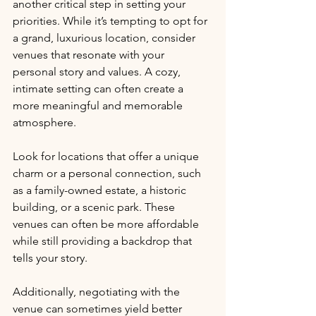
another critical step in setting your 
priorities. While it’s tempting to opt for 
a grand, luxurious location, consider 
venues that resonate with your 
personal story and values. A cozy, 
intimate setting can often create a 
more meaningful and memorable 
atmosphere. 
Look for locations that offer a unique 
charm or a personal connection, such 
as a family-owned estate, a historic 
building, or a scenic park. These 
venues can often be more affordable 
while still providing a backdrop that 
tells your story. 
Additionally, negotiating with the 
venue can sometimes yield better 