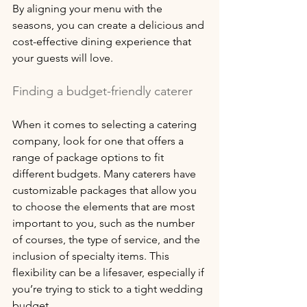
By aligning your menu with the 
seasons, you can create a delicious and 
cost-effective dining experience that 
your guests will love.
Finding a budget-friendly caterer
When it comes to selecting a catering 
company, look for one that offers a 
range of package options to fit 
different budgets. Many caterers have 
customizable packages that allow you 
to choose the elements that are most 
important to you, such as the number 
of courses, the type of service, and the 
inclusion of specialty items. This 
flexibility can be a lifesaver, especially if 
you’re trying to stick to a tight wedding 
budget. 