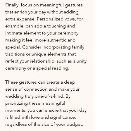
Finally, focus on meaningful gestures 
that enrich your day without adding 
extra expense. Personalized vows, for 
example, can add a touching and 
intimate element to your ceremony, 
making it feel more authentic and 
special. Consider incorporating family 
traditions or unique elements that 
reflect your relationship, such as a unity 
ceremony or a special reading. 
These gestures can create a deep 
sense of connection and make your 
wedding truly one-of-a-kind. By 
prioritizing these meaningful 
moments, you can ensure that your day 
is filled with love and significance, 
regardless of the size of your budget.