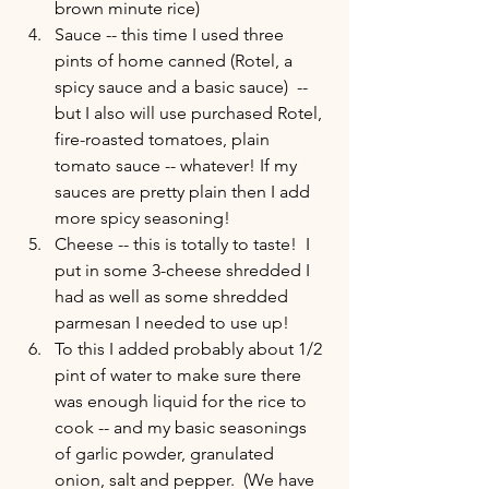
brown minute rice) 
Sauce -- this time I used three 
pints of home canned (Rotel, a 
spicy sauce and a basic sauce)  -- 
but I also will use purchased Rotel, 
fire-roasted tomatoes, plain 
tomato sauce -- whatever! If my 
sauces are pretty plain then I add 
more spicy seasoning!  
Cheese -- this is totally to taste!  I 
put in some 3-cheese shredded I 
had as well as some shredded 
parmesan I needed to use up! 
To this I added probably about 1/2 
pint of water to make sure there 
was enough liquid for the rice to 
cook -- and my basic seasonings 
of garlic powder, granulated 
onion, salt and pepper.  (We have 