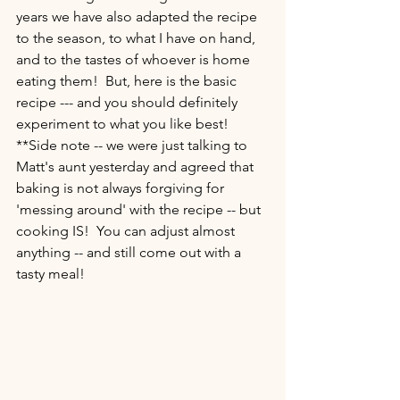
years we have also adapted the recipe 
to the season, to what I have on hand, 
and to the tastes of whoever is home 
eating them!  But, here is the basic 
recipe --- and you should definitely 
experiment to what you like best!  
**Side note -- we were just talking to 
Matt's aunt yesterday and agreed that 
baking is not always forgiving for 
'messing around' with the recipe -- but 
cooking IS!  You can adjust almost 
anything -- and still come out with a 
tasty meal!  