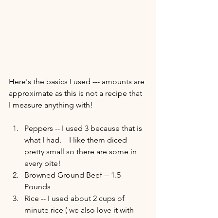
Here's the basics I used --- amounts are 
approximate as this is not a recipe that 
I measure anything with!  
Peppers -- I used 3 because that is 
what I had.    I like them diced 
pretty small so there are some in 
every bite! 
Browned Ground Beef -- 1.5 
Pounds 
Rice -- I used about 2 cups of 
minute rice ( we also love it with 