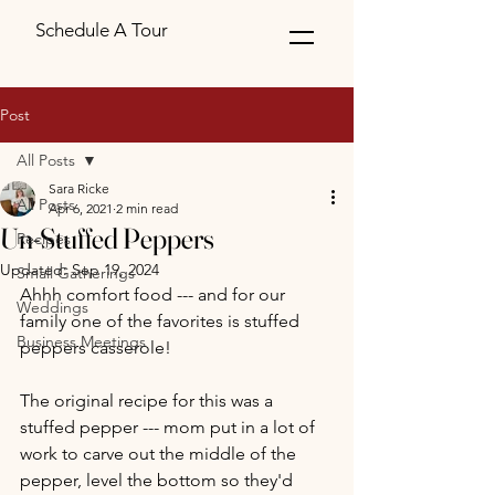
Schedule A Tour
Post
All Posts
Sara Ricke
All Posts
Apr 6, 2021
2 min read
Un-Stuffed Peppers
Recipes
Updated:
Sep 19, 2024
Small Gatherings
Ahhh comfort food --- and for our 
Weddings
family one of the favorites is stuffed 
Business Meetings
peppers casserole!  
The original recipe for this was a 
stuffed pepper --- mom put in a lot of 
work to carve out the middle of the 
pepper, level the bottom so they'd 