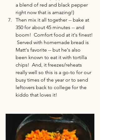
a blend of red and black pepper 
right now that is amazing!)  
Then mix it all together -- bake at 
350 for about 45 minutes -- and 
boom!  Comfort food at it's finest! 
 Served with homemade bread is 
Matt's favorite -- but he's also 
been known to eat it with tortilla 
chips!  And, it freezes/reheats 
really well so this is a go-to for our 
busy times of the year or to send 
leftovers back to college for the 
kiddo that loves it!  