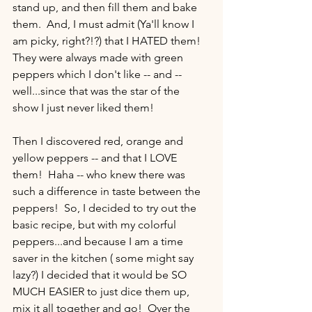
stand up, and then fill them and bake 
them.  And, I must admit (Ya'll know I 
am picky, right?!?) that I HATED them!  
They were always made with green 
peppers which I don't like -- and -- 
well...since that was the star of the 
show I just never liked them!   
Then I discovered red, orange and 
yellow peppers -- and that I LOVE 
them!  Haha -- who knew there was 
such a difference in taste between the 
peppers!  So, I decided to try out the 
basic recipe, but with my colorful 
peppers...and because I am a time 
saver in the kitchen ( some might say 
lazy?) I decided that it would be SO 
MUCH EASIER to just dice them up, 
mix it all together and go!  Over the 